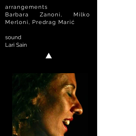
arrangements
Barbara Zanoni, Milko
Merloni, Predrag Mari
ć
sound
Lari Sain