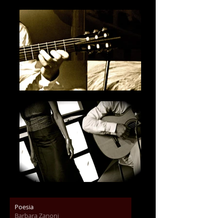
Poesia
Barbara Zanoni