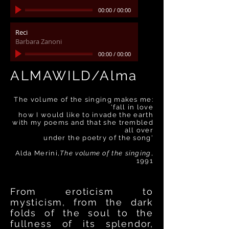
00:00
/
00:00
Reci
Barbara Zanoni
00:00
/
00:00
ALMAWILD/Alma
:The volume of the singing makes me
fall in love'
how I would like to invade the earth
with my poems and that she trembled
all over
'under the poetry of the song
Alda Merini,
The volume of the singing
,
1991
From eroticism to
mysticism, from the dark
folds of the soul to the
fullness of its splendor,