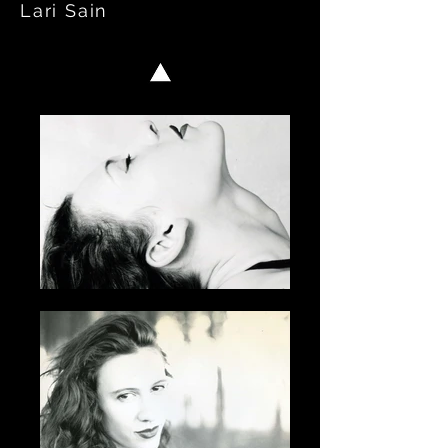
Lari Sain