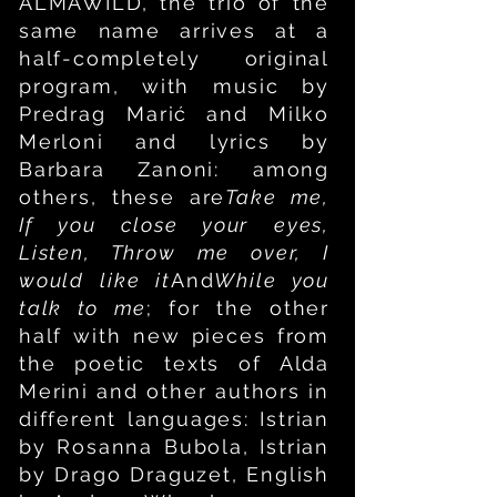
ALMAWILD, the trio of the
same name arrives at a
half-completely original
program, with music by
Predrag Mari
ć
and Milko
Merloni and lyrics by
Barbara Zanoni: among
others, these are
Take me,
If you close your eyes,
Listen, Throw me over, I
would like it
And
While you
talk to me
; for the other
half with new pieces from
the poetic texts of Alda
Merini and other authors in
different languages: Istrian
by Rosanna Bubola, Istrian
by Drago Draguzet, English