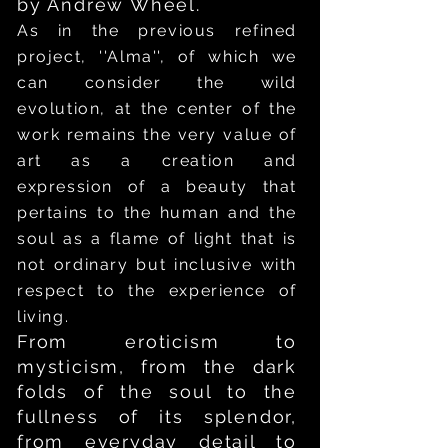
by Andrew Wheel.
As in the previous refined
project, ''Alma'', of which we
can consider the wild
evolution, at the center of the
work remains the very value of
art as a creation and
expression of a beauty that
pertains to the human and the
soul as a flame of light that is
not ordinary but inclusive with
respect to the experience of
living.
From eroticism to
mysticism, from the dark
folds of the soul to the
fullness of its splendor,
from everyday detail to