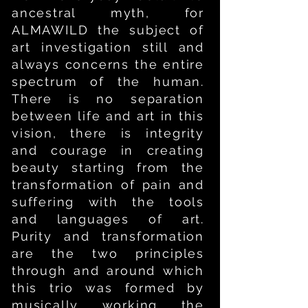
ancestral myth, for
ALMAWILD the subject of
art investigation still and
always concerns the entire
spectrum of the human.
There is no separation
between life and art in this
vision, there is integrity
and courage in creating
beauty starting from the
transformation of pain and
suffering with the tools
and languages of art.
Purity and transformation
are the two principles
through and around which
this trio was formed by
musically working the