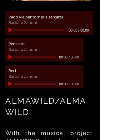
Vado via per tornar a sercarte
Barbara Zanoni
00:00
/
00:00
Pensiero
Barbara Zanoni
00:00
/
00:00
Reci
Barbara Zanoni
00:00
/
00:00
ALMAWILD/ALMA
WILD
With the musical project