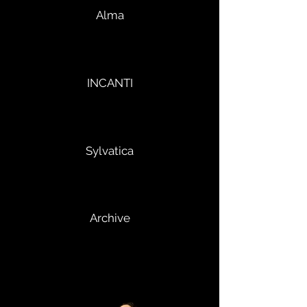
Alma
INCANTI
Sylvatica
Archive