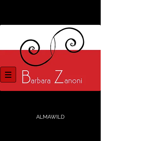
ALMAWILD