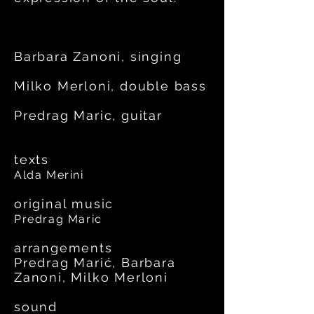
Barbara Zanoni, singing
Milko Merloni, double bass
Predrag Maric, guitar
texts
Alda Merini
original music
Predrag Maric
arrangements
Predrag Marić, Barbara
Zanoni, Milko Merloni
sound