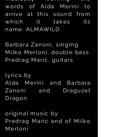
words of Alda Merini to
arrive at this sound from
which it takes its
name:
ALMAWILD.
Barbara Zanoni, singing
Milko Merloni, double bass
Predrag Marić, guitars
lyrics by
Alda Merini and Barbara
Zanoni and
Draguzet
Dragon
original music by
Predrag Maric
and of
Milko
Merloni