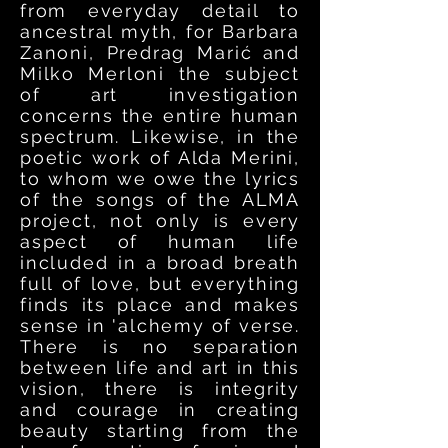
from everyday detail to
ancestral myth, for Barbara
Zanoni, Predrag Mari
ć
and
Milko Merloni the subject
of art investigation
concerns the entire human
spectrum. Likewise, in the
poetic work of Alda Merini,
to whom we owe the lyrics
of the songs of the ALMA
project, not only is every
aspect of human life
included in a broad breath
full of love, but everything
finds its place and makes
sense in 'alchemy of verse.
There is no separation
between life and art in this
vision, there is integrity
and courage in creating
beauty starting from the