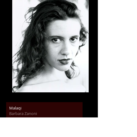
Malaqi
Barbara Zanoni
00:00
/
00:00