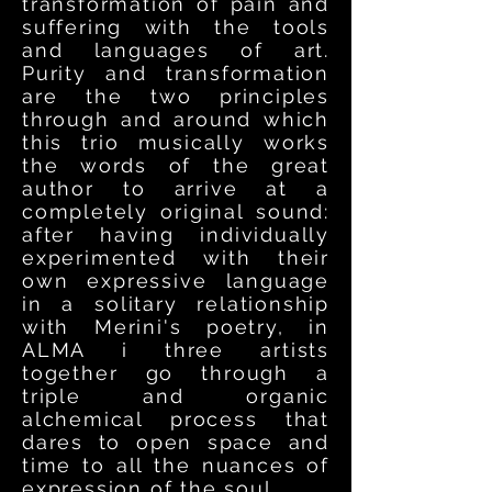
transformation of pain and
suffering with the tools
and languages of art.
Purity and transformation
are the two principles
through and around which
this trio musically works
the words of the great
author to arrive at a
completely original sound:
after having individually
experimented with their
own expressive language
in a solitary relationship
with Merini's poetry, in
ALMA i three artists
together go through a
triple and organic
alchemical process that
dares to open space and
time to all the nuances of
expression of the soul.